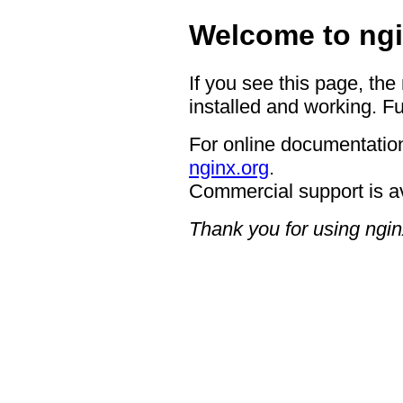
Welcome to ngi
If you see this page, the
installed and working. Fu
For online documentation
nginx.org
.
Commercial support is a
Thank you for using ngin